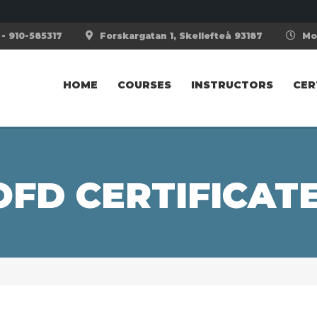
- 910-585317
Forskargatan 1, Skellefteå 93187
Mon
HOME
COURSES
INSTRUCTORS
CER
OFD CERTIFICAT