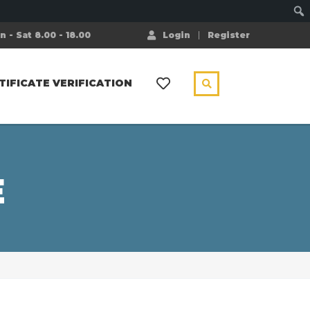
 - Sat 8.00 - 18.00
Login
Register
TIFICATE VERIFICATION
E