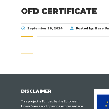
OFD CERTIFICATE
September 29, 2024
Posted by:
Baze Un
DISCLAIMER
This project is Funded by the European
Union. Views and opinions expressed are