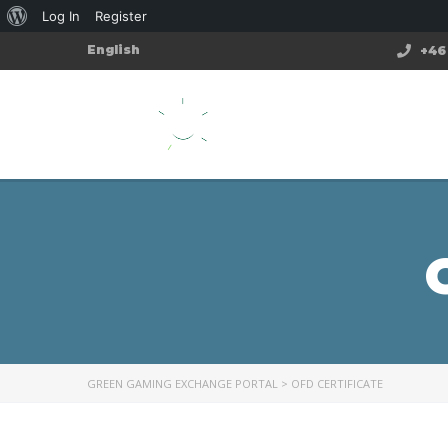
Log In
Register
English
+46 
GREEN GAMING EXCHANGE PORTAL
>
OFD CERTIFICATE