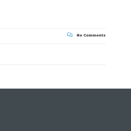
No Comments