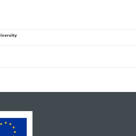
iversity