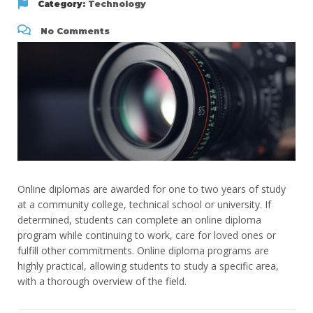
Category:
Technology
No Comments
Online diplomas are awarded for one to two years of study
at a community college, technical school or university. If
determined, students can complete an online diploma
program while continuing to work, care for loved ones or
fulfill other commitments. Online diploma programs are
highly practical, allowing students to study a specific area,
with a thorough overview of the field.