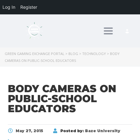
Log In
Register
Toggle nav
GREEN GAMING EXCHANGE PORTAL
>
BLOG
>
TECHNOLOGY
>
BODY
CAMERAS ON PUBLIC-SCHOOL EDUCATORS
BODY CAMERAS ON
PUBLIC-SCHOOL
EDUCATORS
May 27, 2015
Posted by:
Baze University