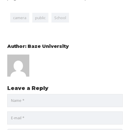
camera
public
School
Author: Baze University
Leave a Reply