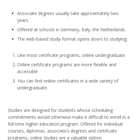
Associate degrees usually take approximately two
years.
Offered at schools in Germany, Italy, the Netherlands.
The web-based study format opens doors to studying.
Like most certificate programs, online undergraduate.
Online certificate programs are more flexible and
accessible.
You can find online certificates in a wide variety of
undergraduate.
Studies are designed for students whose scheduling
commitments would otherwise make it difficult to enroll in a
full-time higher education program. Offered for individual
courses, diplomas, associate’s degrees and certificate
programs, online studies are a valuable option.